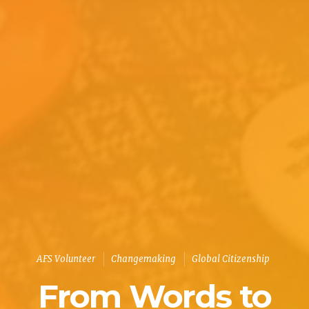
AFS Volunteer
Changemaking
Global Citizenship
From Words to