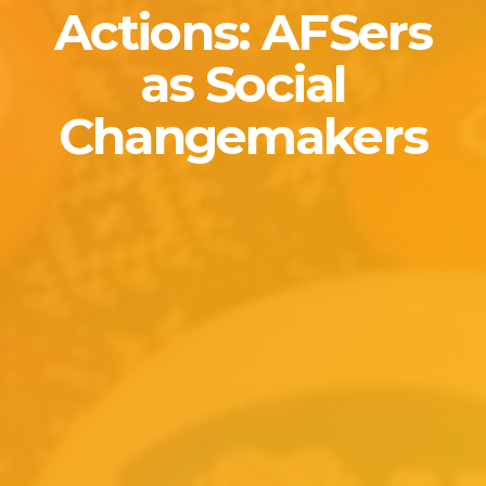
Actions: AFSers
as Social
Changemakers