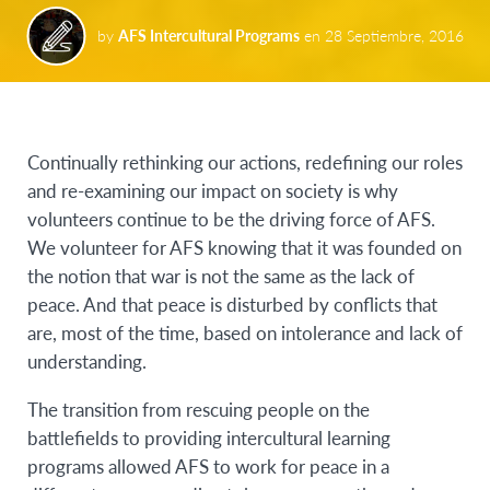
by
AFS Intercultural Programs
en
28 Septiembre, 2016
Continually rethinking our actions, redefining our roles
and re-examining our impact on society is why
volunteers continue to be the driving force of AFS.
We volunteer for AFS knowing that it was founded on
the notion that war is not the same as the lack of
peace. And that peace is disturbed by conflicts that
are, most of the time, based on intolerance and lack of
understanding.
The transition from rescuing people on the
battlefields to providing intercultural learning
programs allowed AFS to work for peace in a