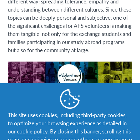
different way:
spreading tolerance, empathy and
understanding between different cultures
. Since these
topics can be deeply personal and subjective, one of
the significant challenges for AFS volunteers is making
them tangible, not only for the exchange students and
families participating in our study abroad programs,
but also for the community at large.
During the
AFS Youth Volunteer Forum
held in
This site uses cookies, including third-party cookies,
Argentina in April 2015, a group of volunteers
to optimize your browsing experience as detailed in
worked on recommendations to increase the social
our
cookie policy
. By closing this banner, scrolling this
impact of AFS. This Forum was inspired by the
100
page, or continuing to browse otherwise, you agree to