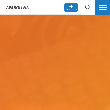
AFS
BOLIVIA
¡POSTULA!
BÚSQUEDA
MÁS